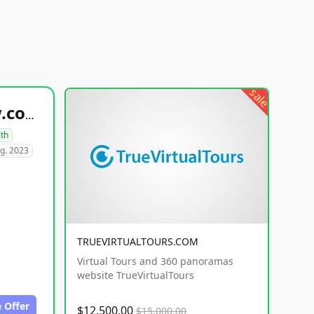
sale
healthyfoodsnw.com
lth
g. 2023
TRUEVIRTUALTOURS.COM
Virtual Tours and 360 panoramas
website TrueVirtualTours
 Offer
$12,500.00
$15,000.00