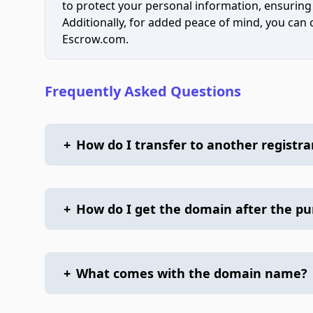
to protect your personal information, ensuring
Additionally, for added peace of mind, you can
Escrow.com.
Frequently Asked Questions
+
How do I transfer to another registra
+
How do I get the domain after the p
+
What comes with the domain name?