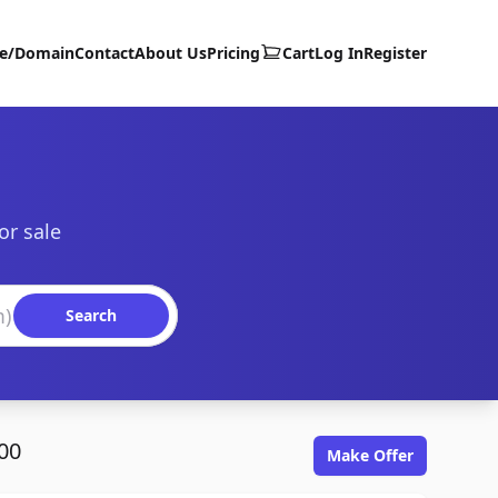
te/Domain
Contact
About Us
Pricing
Cart
Log In
Register
or sale
Search
00
Make Offer