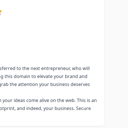

ferred to the next entrepreneur, who will
ing this domain to elevate your brand and
rab the attention your business deserves
our ideas come alive on the web. This is an
otprint, and indeed, your business. Secure