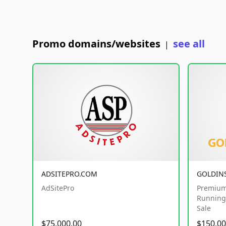
Promo domains/websites
see all
|
ADSITEPRO.COM
GOLDIN
AdSitePro
Premium
Running 
Sale
$75,000.00
$150,00