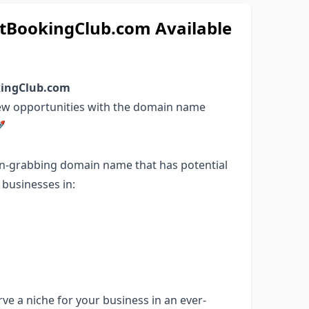
BookingClub.com Available
okingClub.com
new opportunities with the domain name

on-grabbing domain name that has potential
r businesses in:
ve a niche for your business in an ever-