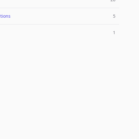
tions
5
1