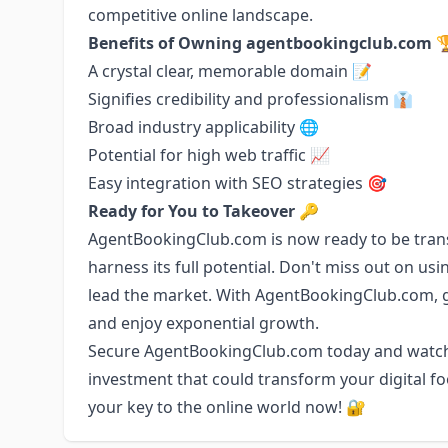
competitive online landscape.
Benefits of Owning agentbookingclub.com 
A crystal clear, memorable domain 📝
Signifies credibility and professionalism 👔
Broad industry applicability 🌐
Potential for high web traffic 📈
Easy integration with SEO strategies 🎯
Ready for You to Takeover 🔑
AgentBookingClub.com is now ready to be trans
harness its full potential. Don't miss out on us
lead the market. With AgentBookingClub.com, g
and enjoy exponential growth.
Secure AgentBookingClub.com today and watch y
investment that could transform your digital fo
your key to the online world now! 🔐