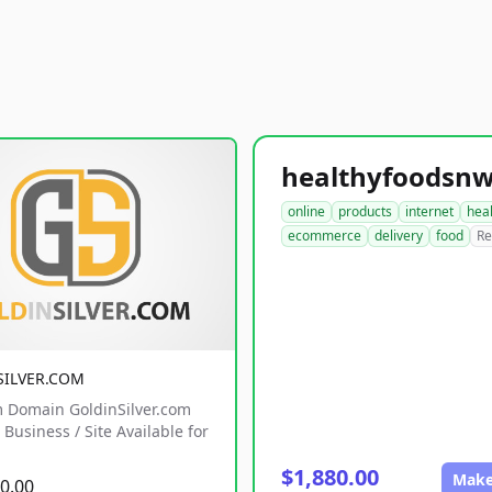
online
products
internet
hea
ecommerce
delivery
food
Re
SILVER.COM
 Domain GoldinSilver.com
Business / Site Available for
$1,880.00
Make
0.00