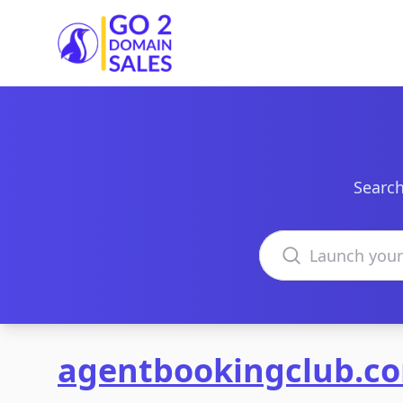
Go2DomainSales
Search
Search domains
agentbookingclub.c