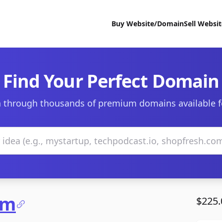
Buy Website/Domain
Sell Websi
Find Your Perfect Domain
 through thousands of premium domains available f
om
$225.