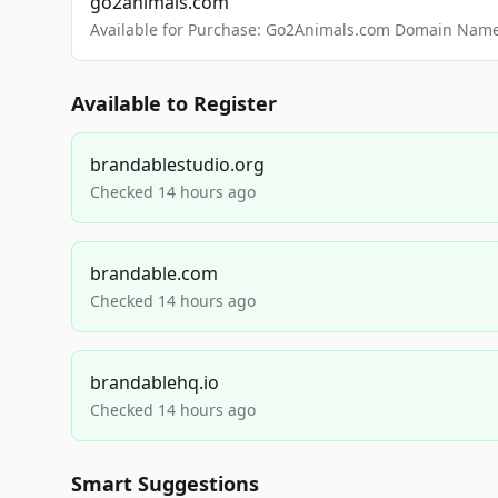
go2animals.com
Available for Purchase: Go2Animals.com Domain Nam
Available to Register
brandablestudio.org
Checked 14 hours ago
brandable.com
Checked 14 hours ago
brandablehq.io
Checked 14 hours ago
Smart Suggestions