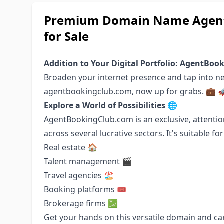
Premium Domain Name Agent
for Sale
Addition to Your Digital Portfolio: AgentBo
Broaden your internet presence and tap into 
agentbookingclub.com, now up for grabs. 💼 
Explore a World of Possibilities 🌐
AgentBookingClub.com is an exclusive, attenti
across several lucrative sectors. It's suitable fo
Real estate 🏠
Talent management 🎬
Travel agencies 🏖️
Booking platforms 🎟️
Brokerage firms 💹
Get your hands on this versatile domain and car