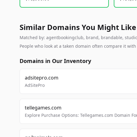
Similar Domains You Might Like
Matched by: agentbookingclub, brand, brandable, studio, 
People who look at a taken domain often compare it wit
Domains in Our Inventory
adsitepro.com
AdSitePro
tellegames.com
Explore Purchase Options: Tellegames.com Domain For