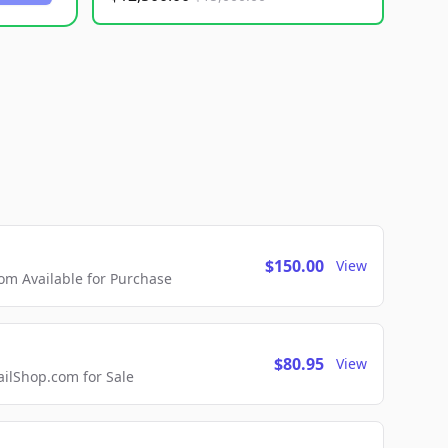
$150.00
View
m Available for Purchase
$80.95
View
lShop.com for Sale