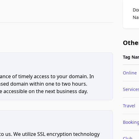
Do
Na
Othe
Tag Na
Online
ce of timely access to your domain. In
hased domain within one to two hours.
Service
 accessible on the next business day.
Travel
Bookin
to us. We utilize SSL encryption technology
Club