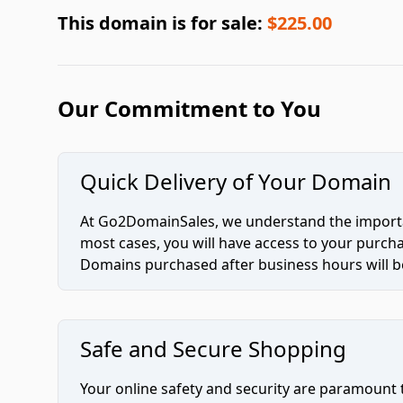
This domain is for sale:
$225.00
Our Commitment to You
Quick Delivery of Your Domain
At Go2DomainSales, we understand the importan
most cases, you will have access to your purc
Domains purchased after business hours will be
Safe and Secure Shopping
Your online safety and security are paramount 