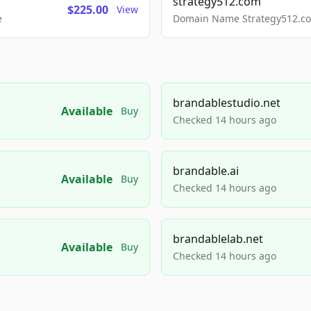
strategy512.com
$225.00
View
e
Domain Name Strategy512.com
brandablestudio.net
Available
Buy
Checked 14 hours ago
brandable.ai
Available
Buy
Checked 14 hours ago
brandablelab.net
Available
Buy
Checked 14 hours ago