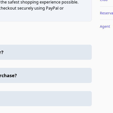
 the safest shopping experience possible.
 checkout securely using PayPal or
Reserva
Agent
r?
urchase?