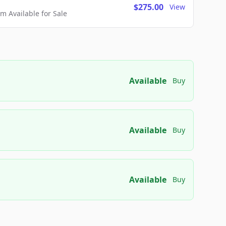
$275.00
View
 Available for Sale
Available
Buy
Available
Buy
Available
Buy