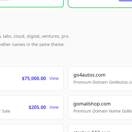
labs, cloud, digital, ventures, pro
h other names in the same theme.
go4autos.com
$75,000.00
View
Premium Domain Go4Autos.co
gomailshop.com
$205.00
View
 Sale
Premium Domain Name GoMai