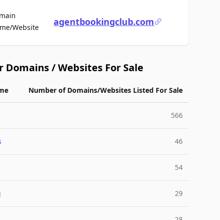
main
agentbookingclub.com
For Sale
me/Website
r Domains / Websites For Sale
me
Number of Domains/Websites Listed For Sale
566
s
46
54
g
29
28