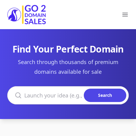
Go2DomainSales
Ope
Find Your Perfect Domain
Search through thousands of premium
domains available for sale
Search domains
Search