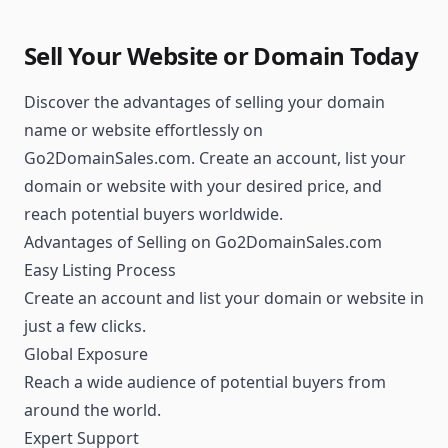
Sell Your Website or Domain Today
Discover the advantages of selling your domain
name or website effortlessly on
Go2DomainSales.com. Create an account, list your
domain or website with your desired price, and
reach potential buyers worldwide.
Advantages of Selling on Go2DomainSales.com
Easy Listing Process
Create an account and list your domain or website in
just a few clicks.
Global Exposure
Reach a wide audience of potential buyers from
around the world.
Expert Support