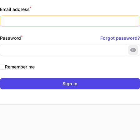
*
Email address
*
Password
Forgot password?
Sh
Remember me
Sign in