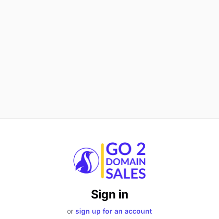
Sign in
or
sign up for an account