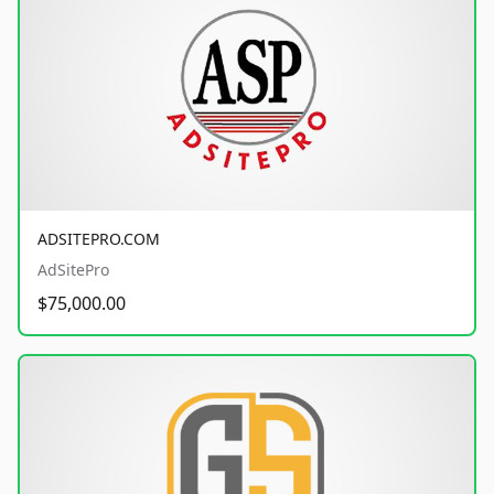
ADSITEPRO.COM
AdSitePro
$75,000.00