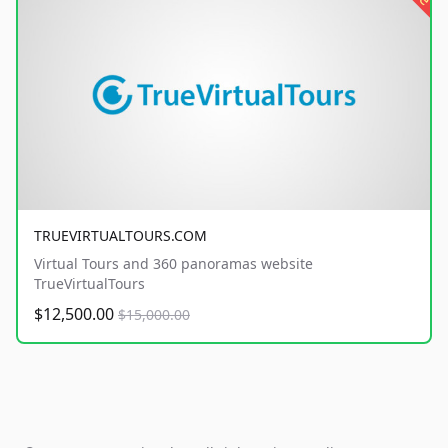
TRUEVIRTUALTOURS.COM
Virtual Tours and 360 panoramas website
TrueVirtualTours
$12,500.00
$15,000.00