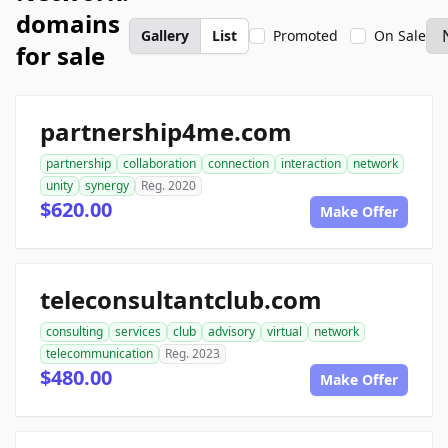
domains
Gallery
List
Promoted
On Sale
for sale
partnership4me.com
partnership
collaboration
connection
interaction
network
unity
synergy
Reg. 2020
$620.00
Make Offer
teleconsultantclub.com
consulting
services
club
advisory
virtual
network
telecommunication
Reg. 2023
$480.00
Make Offer