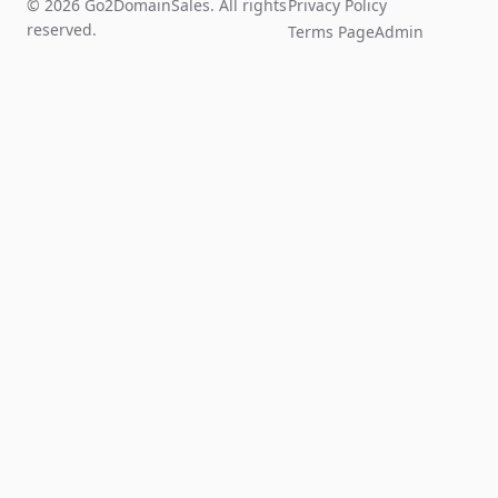
© 2026 Go2DomainSales. All rights
Privacy Policy
reserved.
Terms Page
Admin