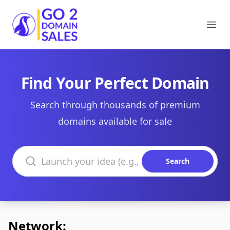
Go2DomainSales
Ope
Find Your Perfect Domain
Search through thousands of premium
domains available for sale
Search domains
Search
Network: