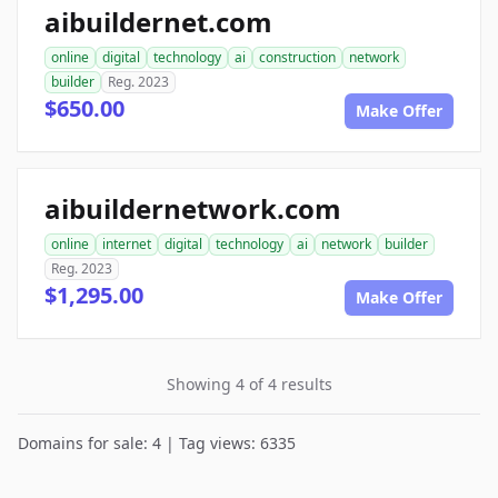
aibuildernet.com
online
digital
technology
ai
construction
network
builder
Reg. 2023
$650.00
Make Offer
aibuildernetwork.com
online
internet
digital
technology
ai
network
builder
Reg. 2023
$1,295.00
Make Offer
Showing 4 of 4 results
Domains for sale: 4 | Tag views: 6335