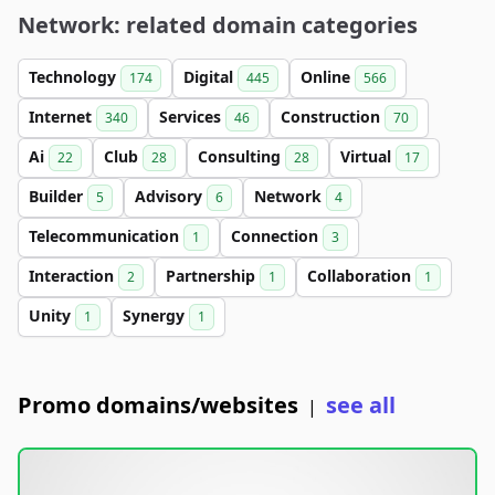
Network: related domain categories
Technology
Digital
Online
174
445
566
Internet
Services
Construction
340
46
70
Ai
Club
Consulting
Virtual
22
28
28
17
Builder
Advisory
Network
5
6
4
Telecommunication
Connection
1
3
Interaction
Partnership
Collaboration
2
1
1
Unity
Synergy
1
1
Promo domains/websites
see all
|