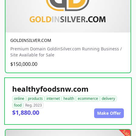
GOLDINSILVER.COM
Premium Domain GoldinSilver.com Running Business /
Site Available for Sale
$150,000.00
healthyfoodsnw.com
online
products
internet
health
ecommerce
delivery
food
Reg. 2023
$1,880.00
Make Offer
sale