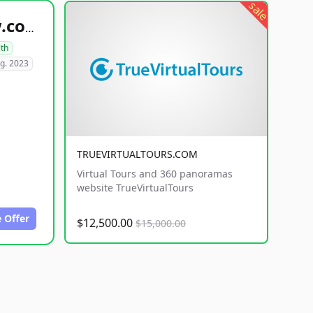
sale
healthyfoodsnw.com
lth
g. 2023
TRUEVIRTUALTOURS.COM
Virtual Tours and 360 panoramas
website TrueVirtualTours
 Offer
$12,500.00
$15,000.00