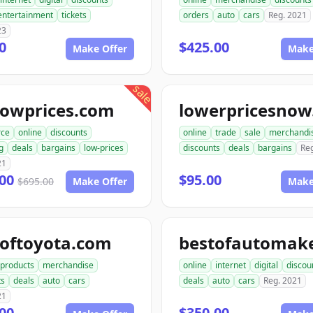
entertainment
tickets
orders
auto
cars
Reg. 2021
23
0
$425.00
Make Offer
Make
sale
lowprices.com
ce
online
discounts
online
trade
sale
merchandi
g
deals
bargains
low-prices
discounts
deals
bargains
Re
21
.00
$95.00
$695.00
Make Offer
Make
toftoyota.com
products
merchandise
online
internet
digital
discou
ts
deals
auto
cars
deals
auto
cars
Reg. 2021
21
00
$350.00