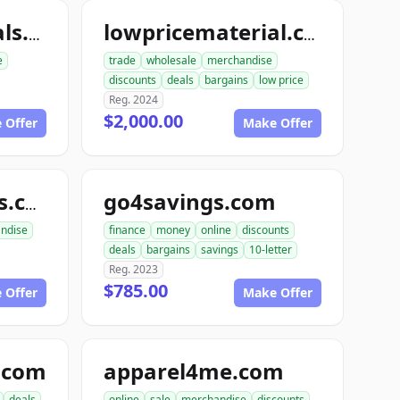
lowpricematerials.com
lowpricematerial.com
e
trade
wholesale
merchandise
discounts
deals
bargains
low price
Reg. 2024
$2,000.00
 Offer
Make Offer
go4savings.com
tireswheelsparts.com
ndise
finance
money
online
discounts
deals
bargains
savings
10-letter
Reg. 2023
$785.00
 Offer
Make Offer
.com
apparel4me.com
deals
online
sale
merchandise
discounts