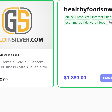
online
products
internet
hea
ecommerce
delivery
food
Re
SILVER.COM
 Domain GoldinSilver.com
Business / Site Available for
$1,880.00
Make
0.00