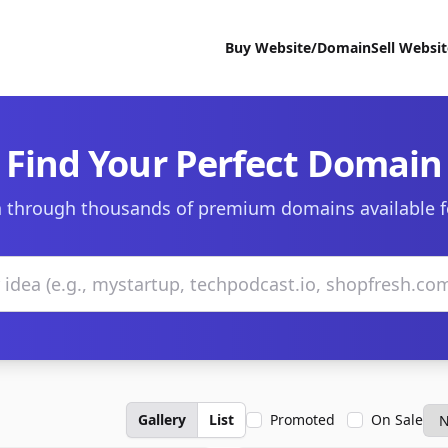
Buy Website/Domain
Sell Websi
Find Your Perfect Domain
 through thousands of premium domains available f
Gallery
List
Promoted
On Sale