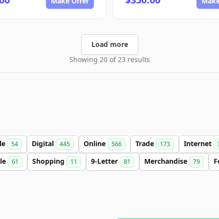
Make Offer
Make
Load more
Showing 20 of 23 results
le
Digital
Online
Trade
Internet
54
445
566
173
le
Shopping
9-Letter
Merchandise
F
61
11
81
79