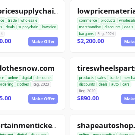
lowpricesupplychain.com
ce
trade
wholesale
commerce
products
wholesal
ts
deals
supplychain
lowprice
merchandise
discounts
deals
24
bargains
Reg. 2024
0.00
$2,200.00
Make Offer
Make
clothesnow.com
ce
online
digital
discounts
products
sales
trade
mercha
ordering
clothes
Reg. 2023
discounts
deals
auto
cars
Reg. 2020
5.00
$890.00
Make Offer
Make
shapeautoshop
entertainmentickets.com
internet
digital
discounts
online
merchandise
discounts