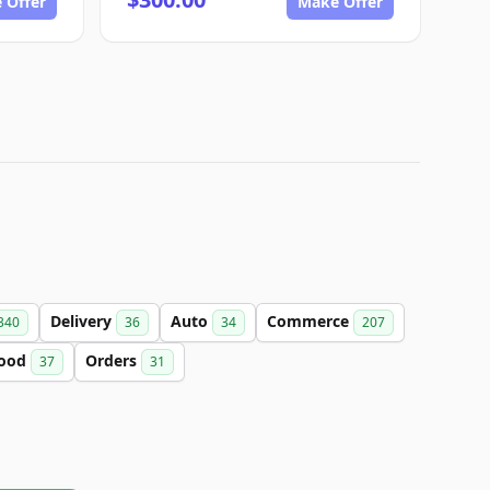
 Offer
Make Offer
Delivery
Auto
Commerce
340
36
34
207
ood
Orders
37
31