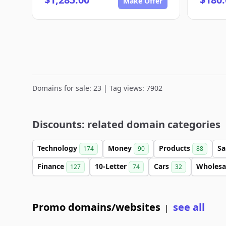
Make Offer
Domains for sale: 23 | Tag views: 7902
Discounts: related domain categories
Technology
Money
Products
Sa
174
90
88
Finance
10-Letter
Cars
Wholesa
127
74
32
Promo domains/websites
see all
|