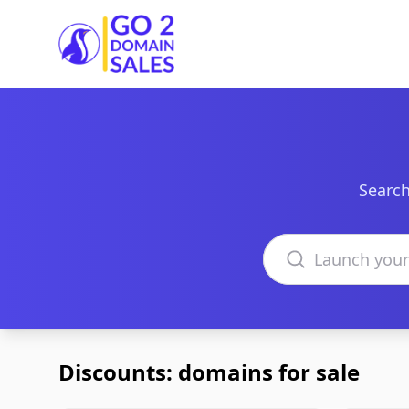
Go2DomainSales
Search
Search domains
Discounts: domains for sale