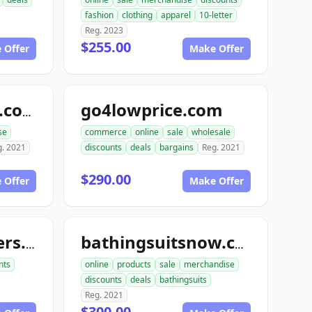
fashion
clothing
apparel
10-letter
Reg. 2023
$255.00
 Offer
Make Offer
go4lowprice.com
lowerpricesnow.com
se
commerce
online
sale
wholesale
g. 2021
discounts
deals
bargains
Reg. 2021
$290.00
 Offer
Make Offer
bestofautomakers.com
bathingsuitsnow.com
nts
online
products
sale
merchandise
discounts
deals
bathingsuits
Reg. 2021
$300.00