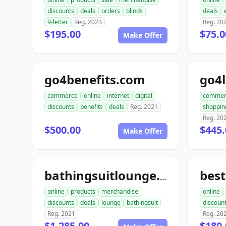
discounts
deals
orders
blinds
deals
9-letter
Reg. 2023
Reg. 20
$195.00
$75.0
Make Offer
go4benefits.com
go4
commerce
online
internet
digital
commer
discounts
benefits
deals
Reg. 2021
shoppin
Reg. 20
$500.00
$445
Make Offer
bes
bathingsuitlounge.com
online
products
merchandise
online
discounts
deals
lounge
bathingsuit
discoun
Reg. 2021
Reg. 20
$1,285.00
$180.