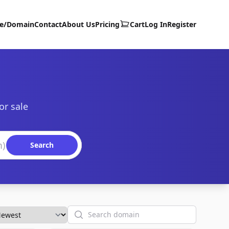
te/Domain
Contact
About Us
Pricing
Cart
Log In
Register
or sale
Search
Search