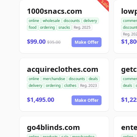
sale
1000snacs.com
online
wholesale
discounts
delivery
commer
food
ordering
snacks
Reg. 2025
discoun
Reg. 20
$99.00
$1,80
$95.00
Make Offer
acquireclothes.com
get
online
merchandise
discounts
deals
commer
delivery
ordering
clothes
Reg. 2023
deals
$1,495.00
$1,22
Make Offer
go4blinds.com
online
products
sale
merchandise
online