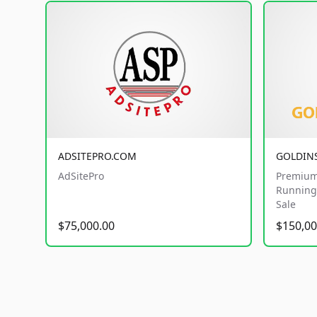
ADSITEPRO.COM
GOLDIN
AdSitePro
Premium
Running 
Sale
$75,000.00
$150,00