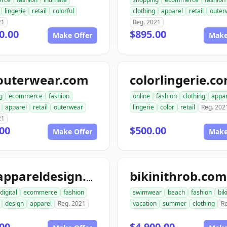
lingerie
retail
colorful
clothing
apparel
retail
outer
21
Reg. 2021
0.00
$895.00
Make Offer
Make
outerwear.com
colorlingerie.c
g
ecommerce
fashion
online
fashion
clothing
appar
apparel
retail
outerwear
lingerie
color
retail
Reg. 202
21
00
$500.00
Make Offer
Make
bikinithrob.com
go2appareldesign.com
digital
ecommerce
fashion
swimwear
beach
fashion
bik
design
apparel
Reg. 2021
vacation
summer
clothing
R
00
$4,900.00