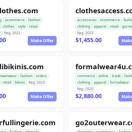
lothes.com
clothesaccess.
g
ecommerce
fashion
accessories
ecommerce
fash
clothes
style
retail
clothing
apparel
retail
garme
r
Reg. 2023
Reg. 2023
00
$1,455.00
Make Offer
Make
ibikinis.com
formalwear4u.
swimwear
fashion
orders
commerce
online
trade
fash
retail
bikinis
Reg. 2023
clothing
apparel
formalwear
Reg. 2020
00
$2,880.00
Make Offer
Make
rfullingerie.com
go2outerwear.
rce
fashion
intimate
shopping
ecommerce
fashion