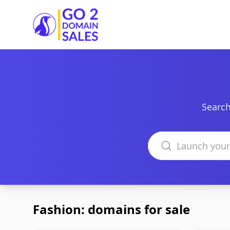
Go2DomainSales
Search
Search domains
Fashion: domains for sale