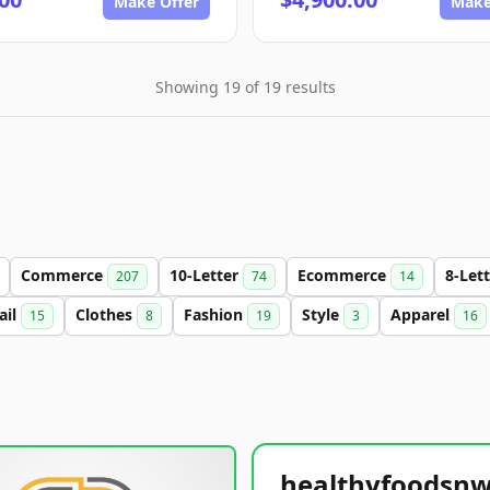
Make Offer
Make
Showing 19 of 19 results
Commerce
10-Letter
Ecommerce
8-Let
207
74
14
ail
Clothes
Fashion
Style
Apparel
15
8
19
3
16