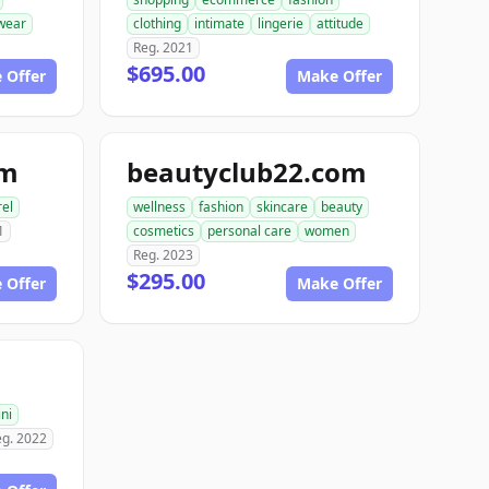
wear
clothing
intimate
lingerie
attitude
Reg. 2021
$695.00
 Offer
Make Offer
om
beautyclub22.com
el
wellness
fashion
skincare
beauty
1
cosmetics
personal care
women
Reg. 2023
$295.00
 Offer
Make Offer
ini
eg. 2022