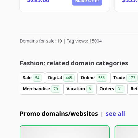
Make Offer
Domains for sale: 19 | Tag views: 15004
Fashion: related domain categories
Sale
Digital
Online
Trade
54
445
566
173
Merchandise
Vacation
Orders
Ret
79
8
31
Promo domains/websites
see all
|