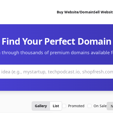
Buy Website/Domain
Sell Websi
Find Your Perfect Domain
 through thousands of premium domains available f
Gallery
List
Promoted
On Sale