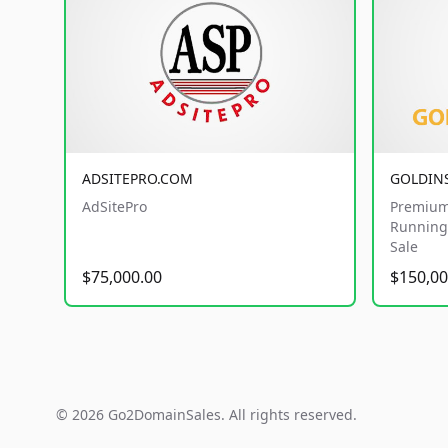
ADSITEPRO.COM
GOLDIN
AdSitePro
Premium
Running 
Sale
$75,000.00
$150,00
© 2026 Go2DomainSales. All rights reserved.