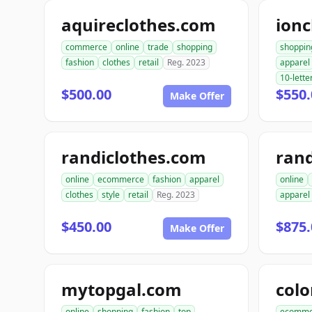
aquireclothes.com
ionc
commerce
online
trade
shopping
shoppin
fashion
clothes
retail
Reg. 2023
apparel
10-lette
$500.00
$550.
Make Offer
randiclothes.com
rand
online
ecommerce
fashion
apparel
online
clothes
style
retail
Reg. 2023
apparel
$450.00
$875.
Make Offer
mytopgal.com
colo
online
shopping
fashion
top
ecomme