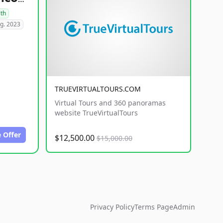
lth
g. 2023
TRUEVIRTUALTOURS.COM
Virtual Tours and 360 panoramas
website TrueVirtualTours
 Offer
$12,500.00
$15,000.00
Privacy Policy
Terms Page
Admin