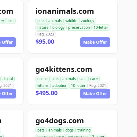
.com
ionanimals.com
ery
lost
pets
animals
wildlife
zoology
nature
biology
preservation
10-letter
Reg. 2023
$95.00
 Offer
Make Offer
go4kittens.com
digital
online
pets
animals
sale
care
g. 2021
kittens
adoption
10-letter
Reg. 2021
$495.00
 Offer
Make Offer
m
go4dogs.com
pets
animals
dogs
training
ry
boarding
care
pet-services
7-letter