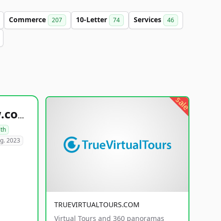
Commerce
10-Letter
Services
207
74
46
sale
healthyfoodsnw.com
lth
g. 2023
TRUEVIRTUALTOURS.COM
Virtual Tours and 360 panoramas