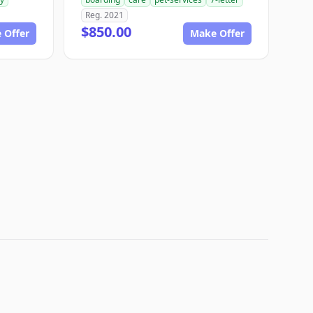
Reg. 2021
$850.00
 Offer
Make Offer