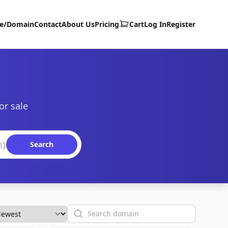
te/Domain
Contact
About Us
Pricing
Cart
Log In
Register
or sale
Search
Search