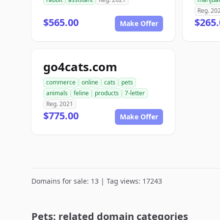
Reg. 20
$565.00
$265.
Make Offer
go4cats.com
commerce
online
cats
pets
animals
feline
products
7-letter
Reg. 2021
$775.00
Make Offer
Domains for sale: 13 | Tag views: 17243
Pets: related domain categories