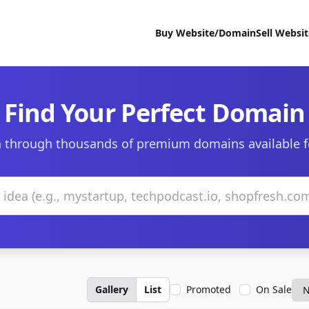
Buy Website/Domain
Sell Websi
Find Your Perfect Domain
 through thousands of premium domains available f
Gallery
List
Promoted
On Sale