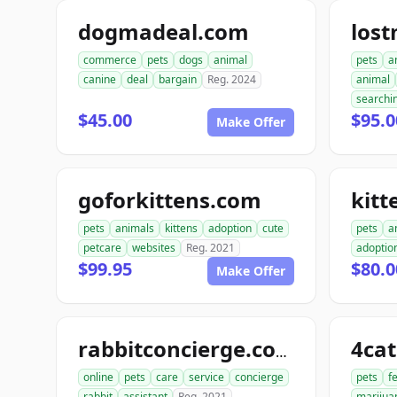
dogmadeal.com
los
commerce
pets
dogs
animal
pets
a
canine
deal
bargain
Reg. 2024
animal
searchi
$45.00
$95.0
Make Offer
goforkittens.com
kitt
pets
animals
kittens
adoption
cute
pets
a
petcare
websites
Reg. 2021
adoptio
$99.95
$80.0
Make Offer
4ca
rabbitconcierge.com
online
pets
care
service
concierge
pets
f
rabbit
assistant
Reg. 2021
marijua