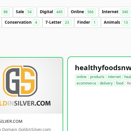
s
Sale
Digital
Online
Internet
88
54
445
566
340
Conservation
7-Letter
Finder
Animals
4
23
1
13
online
products
internet
hea
ecommerce
delivery
food
Re
SILVER.COM
 Domain GoldinSilver.com