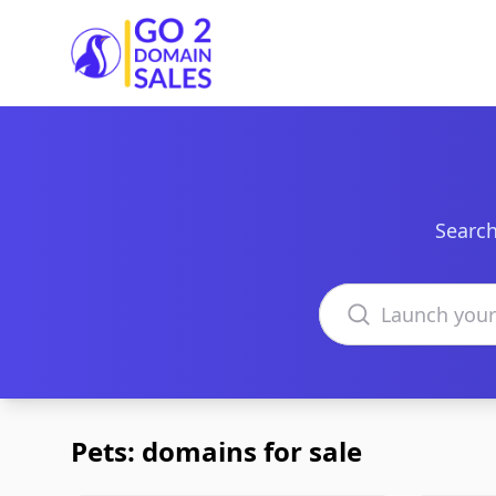
Go2DomainSales
Search
Search domains
Pets: domains for sale