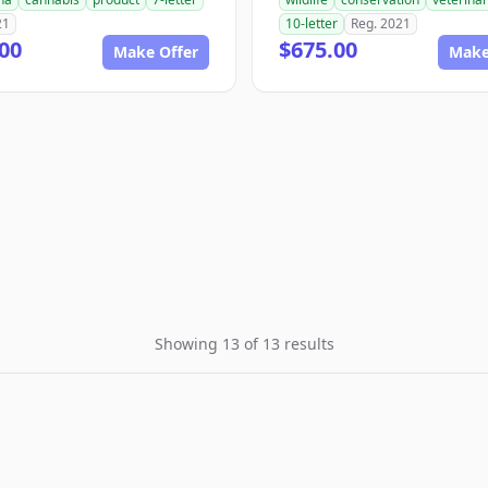
21
10-letter
Reg. 2021
00
$675.00
Make Offer
Make
Showing 13 of 13 results