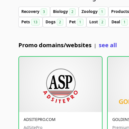
Recovery
Biology
Zoology
Product
3
2
1
Pets
Dogs
Pet
Lost
Deal
13
2
1
2
1
Promo domains/websites
see all
|
ADSITEPRO.COM
GOLDIN
AdSitePro
Premium