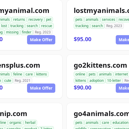
tmyanimal.com
lostmyanimals
nimals
returns
recovery
pet
pets
animals
services
recov
lost
tracking
search
rescue
tracking
search
Reg. 2023
ng
missing
finder
Reg. 2023
0
$95.00
Make Offer
Make
ensplus.com
go2kittens.com
nimals
feline
care
kittens
online
pets
animals
internet
n
cute
Reg. 2021
kittens
adoption
10-letter
Re
0
$90.00
Make Offer
Make
tnip.com
go4animals.co
eline
organic
herbal
pets
animals
care
education
na
cannabis
product
7-letter
wildlife
conservation
veterina