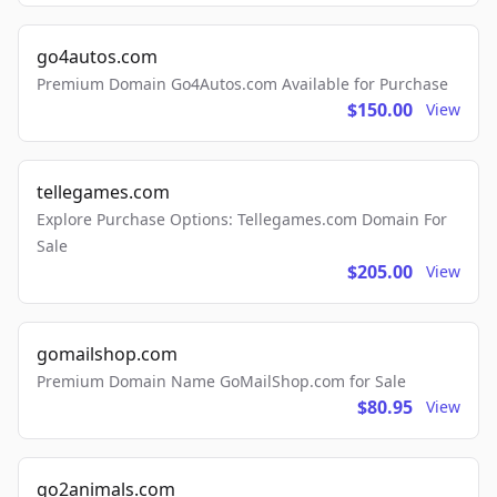
go4autos.com
Premium Domain Go4Autos.com Available for Purchase
$150.00
View
tellegames.com
Explore Purchase Options: Tellegames.com Domain For
Sale
$205.00
View
gomailshop.com
Premium Domain Name GoMailShop.com for Sale
$80.95
View
go2animals.com