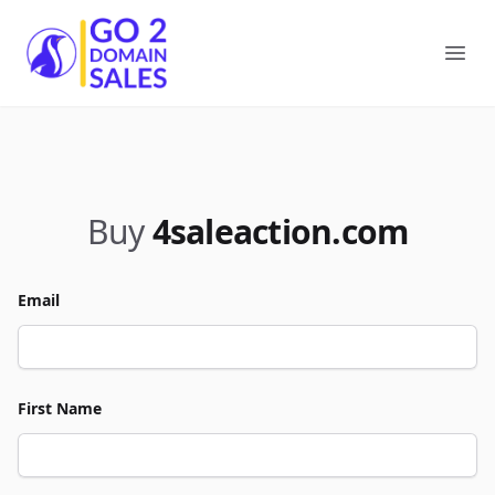
Go2DomainSales
Ope
Buy
4saleaction.com
Email
First Name