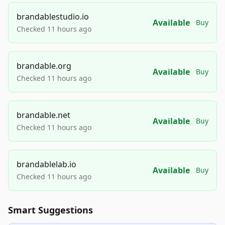
brandablestudio.io
Available
Buy
Checked 11 hours ago
brandable.org
Available
Buy
Checked 11 hours ago
brandable.net
Available
Buy
Checked 11 hours ago
brandablelab.io
Available
Buy
Checked 11 hours ago
Smart Suggestions