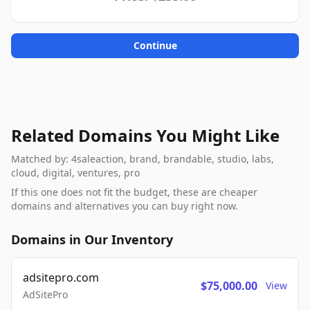
Continue
Related Domains You Might Like
Matched by: 4saleaction, brand, brandable, studio, labs,
cloud, digital, ventures, pro
If this one does not fit the budget, these are cheaper
domains and alternatives you can buy right now.
Domains in Our Inventory
adsitepro.com
$75,000.00
View
AdSitePro