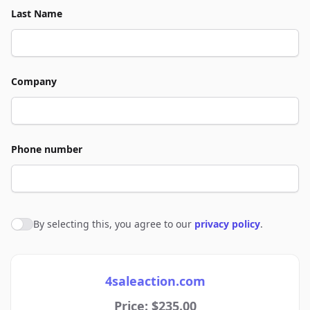
Last Name
Company
Phone number
By selecting this, you agree to our
privacy policy
.
Agree to policies
4saleaction.com
Price: $235.00