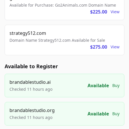
Available for Purchase: Go2Animals.com Domain Name
$225.00
View
strategy512.com
Domain Name Strategy512.com Available for Sale
$275.00
View
Available to Register
brandablestudio.ai
Available
Buy
Checked 11 hours ago
brandablestudio.org
Available
Buy
Checked 11 hours ago