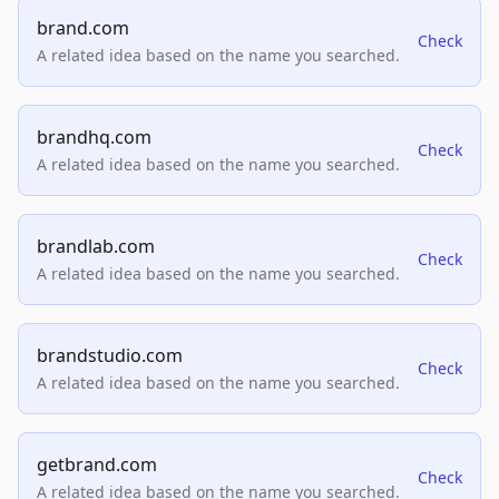
brand.com
Check
A related idea based on the name you searched.
brandhq.com
Check
A related idea based on the name you searched.
brandlab.com
Check
A related idea based on the name you searched.
brandstudio.com
Check
A related idea based on the name you searched.
getbrand.com
Check
A related idea based on the name you searched.